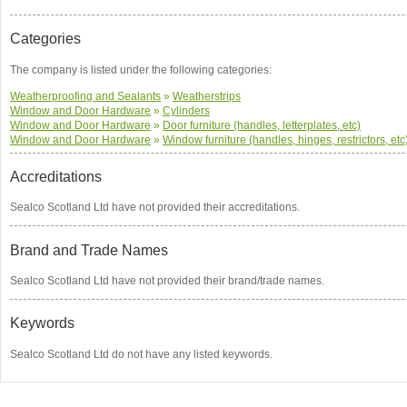
Categories
The company is listed under the following categories:
Weatherproofing and Sealants
»
Weatherstrips
Window and Door Hardware
»
Cylinders
Window and Door Hardware
»
Door furniture (handles, letterplates, etc)
Window and Door Hardware
»
Window furniture (handles, hinges, restrictors, etc
Accreditations
Sealco Scotland Ltd have not provided their accreditations.
Brand and Trade Names
Sealco Scotland Ltd have not provided their brand/trade names.
Keywords
Sealco Scotland Ltd do not have any listed keywords.