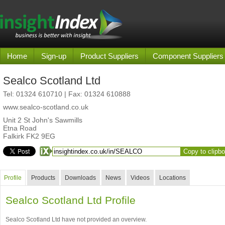
Home
Sign-up
Product Suppliers
Component Suppliers
Sealco Scotland Ltd
Tel:
01324 610710
| Fax: 01324 610888
www.sealco-scotland.co.uk
Unit 2 St John's Sawmills
Etna Road
Falkirk FK2 9EG
Copy to clipb
Profile
Products
Downloads
News
Videos
Locations
Sealco Scotland Ltd Profile
Sealco Scotland Ltd have not provided an overview.