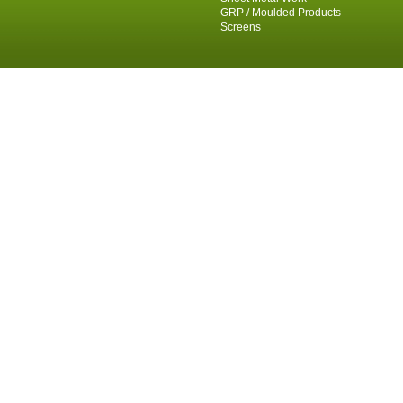
GRP / Moulded Products
Screens