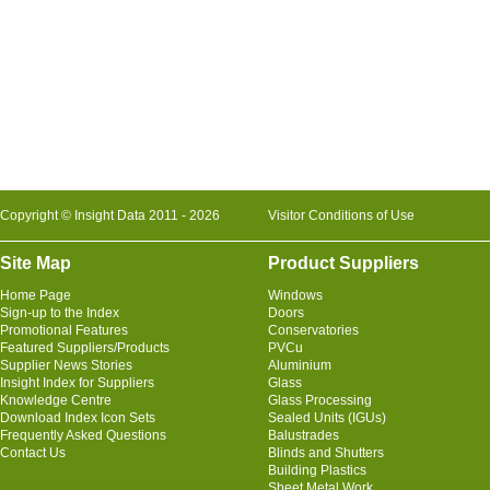
Copyright © Insight Data 2011 - 2026
Visitor Conditions of Use
Site Map
Product Suppliers
Home Page
Windows
Sign-up to the Index
Doors
Promotional Features
Conservatories
Featured Suppliers/Products
PVCu
Supplier News Stories
Aluminium
Insight Index for Suppliers
Glass
Knowledge Centre
Glass Processing
Download Index Icon Sets
Sealed Units (IGUs)
Frequently Asked Questions
Balustrades
Contact Us
Blinds and Shutters
Building Plastics
Sheet Metal Work