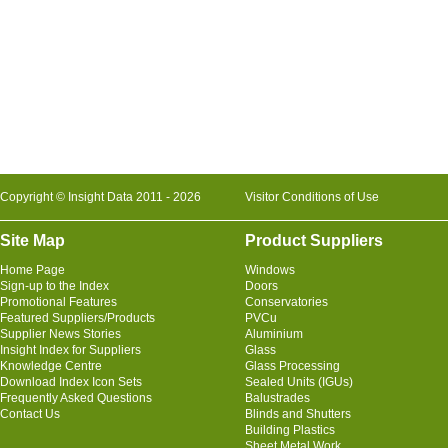
Copyright © Insight Data 2011 - 2026
Visitor Conditions of Use
Site Map
Product Suppliers
Home Page
Windows
Sign-up to the Index
Doors
Promotional Features
Conservatories
Featured Suppliers/Products
PVCu
Supplier News Stories
Aluminium
Insight Index for Suppliers
Glass
Knowledge Centre
Glass Processing
Download Index Icon Sets
Sealed Units (IGUs)
Frequently Asked Questions
Balustrades
Contact Us
Blinds and Shutters
Building Plastics
Sheet Metal Work