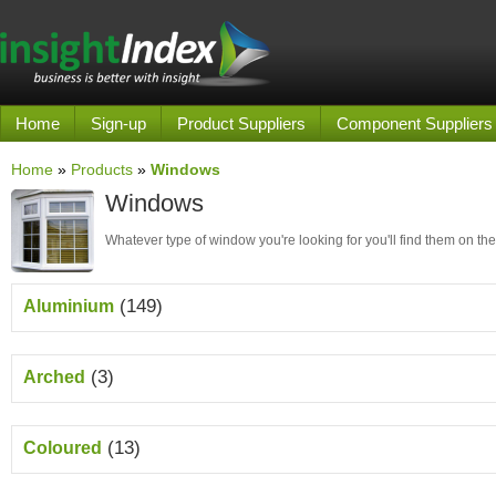
Home
Sign-up
Product Suppliers
Component Suppliers
Home
»
Products
»
Windows
Windows
Whatever type of window you're looking for you'll find them on the
(149)
Aluminium
(3)
Arched
(13)
Coloured