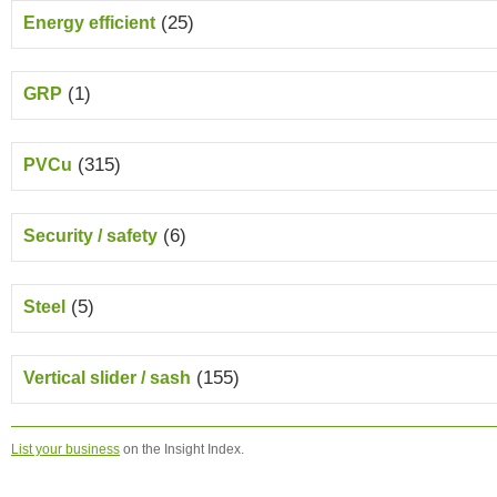
(25)
Energy efficient
(1)
GRP
(315)
PVCu
(6)
Security / safety
(5)
Steel
(155)
Vertical slider / sash
List your business
on the Insight Index.