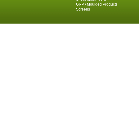
GRP / Moulded Products
Screens