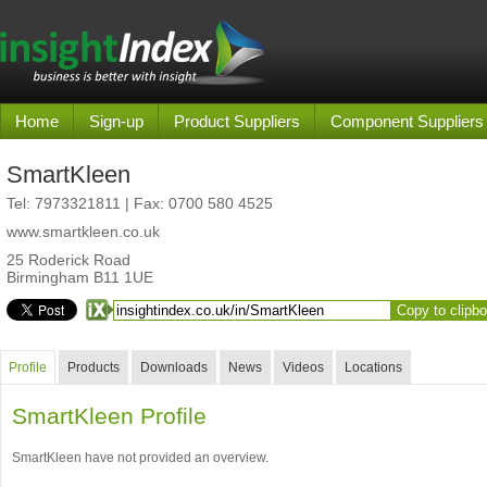
Home
Sign-up
Product Suppliers
Component Suppliers
SmartKleen
Tel:
7973321811
| Fax: 0700 580 4525
www.smartkleen.co.uk
25 Roderick Road
Birmingham B11 1UE
Copy to clipb
Profile
Products
Downloads
News
Videos
Locations
SmartKleen Profile
SmartKleen have not provided an overview.