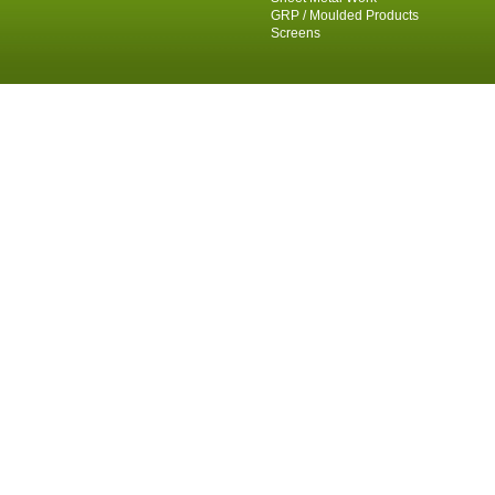
GRP / Moulded Products
Screens