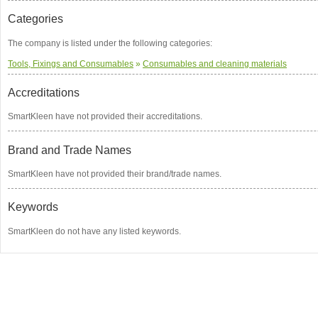
Categories
The company is listed under the following categories:
Tools, Fixings and Consumables
»
Consumables and cleaning materials
Accreditations
SmartKleen have not provided their accreditations.
Brand and Trade Names
SmartKleen have not provided their brand/trade names.
Keywords
SmartKleen do not have any listed keywords.