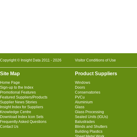
Copyright © Insight Data 2011 - 2026
Visitor Conditions of Use
Site Map
Product Suppliers
Home Page
Windows
Sign-up to the Index
Doors
Promotional Features
Conservatories
Featured Suppliers/Products
PVCu
Supplier News Stories
Aluminium
Insight Index for Suppliers
Glass
Knowledge Centre
Glass Processing
Download Index Icon Sets
Sealed Units (IGUs)
Frequently Asked Questions
Balustrades
Contact Us
Blinds and Shutters
Building Plastics
Sheet Metal Work