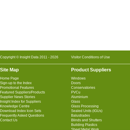
Copyright © Insight Data 2011 - 2026
Visitor Conditions of Use
Site Map
Product Suppliers
Home Page
Windows
Sign-up to the Index
Doors
Promotional Features
Conservatories
Featured Suppliers/Products
PVCu
Supplier News Stories
Aluminium
Insight Index for Suppliers
Glass
Knowledge Centre
Glass Processing
Download Index Icon Sets
Sealed Units (IGUs)
Frequently Asked Questions
Balustrades
Contact Us
Blinds and Shutters
Building Plastics
Sheet Metal Work