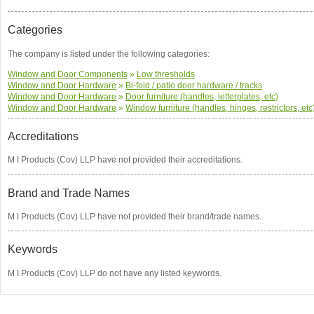
Categories
The company is listed under the following categories:
Window and Door Components
»
Low thresholds
Window and Door Hardware
»
Bi-fold / patio door hardware / tracks
Window and Door Hardware
»
Door furniture (handles, letterplates, etc)
Window and Door Hardware
»
Window furniture (handles, hinges, restrictors, etc
Accreditations
M I Products (Cov) LLP have not provided their accreditations.
Brand and Trade Names
M I Products (Cov) LLP have not provided their brand/trade names.
Keywords
M I Products (Cov) LLP do not have any listed keywords.