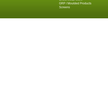
GRP / Moulded Products
Screens