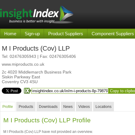
Home
Sign-up
Product Suppliers
Component Suppliers
M I Products (Cov) LLP
Tel:
02476305943
| Fax: 02476305406
www.miproducts.co.uk
2c 4020 Middlemarch Business Park
Siskin Parkway East
Coventry CV3 4SU
Copy to clipb
Profile
Products
Downloads
News
Videos
Locations
M I Products (Cov) LLP Profile
M I Products (Cov) LLP have not provided an overview.