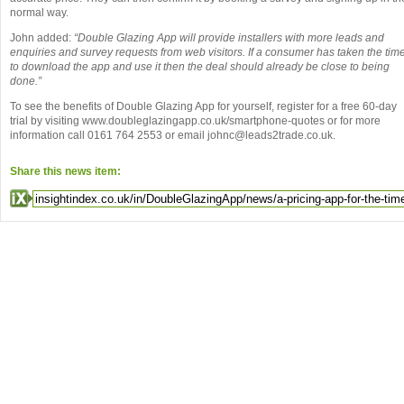
normal way.
John added:
“Double Glazing App will provide installers with more leads and
enquiries and survey requests from web visitors. If a consumer has taken the tim
to download the app and use it then the deal should already be close to being
done.”
To see the benefits of Double Glazing App for yourself, register for a free 60-day
trial by visiting www.doubleglazingapp.co.uk/smartphone-quotes or for more
information call 0161 764 2553 or email johnc@leads2trade.co.uk.
Share this news item: