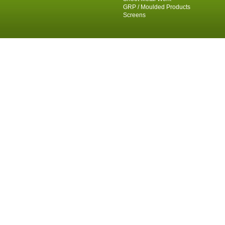
GRP / Moulded Products
Screens