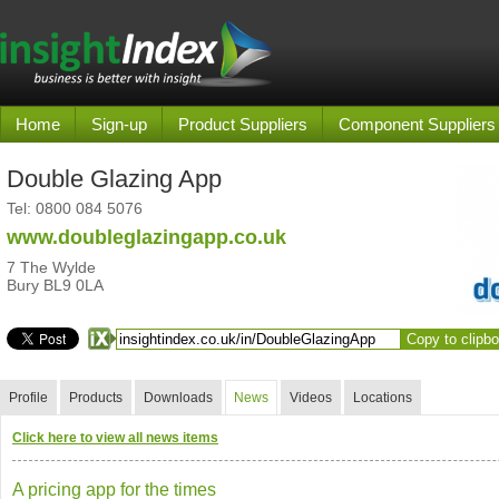
Home
Sign-up
Product Suppliers
Component Suppliers
Double Glazing App
Tel:
0800 084 5076
www.doubleglazingapp.co.uk
7 The Wylde
Bury BL9 0LA
Copy to clipb
Profile
Products
Downloads
News
Videos
Locations
Click here to view all news items
A pricing app for the times