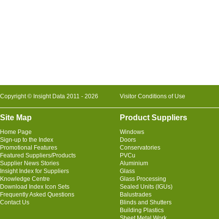
Copyright © Insight Data 2011 - 2026
Visitor Conditions of Use
Site Map
Product Suppliers
Home Page
Windows
Sign-up to the Index
Doors
Promotional Features
Conservatories
Featured Suppliers/Products
PVCu
Supplier News Stories
Aluminium
Insight Index for Suppliers
Glass
Knowledge Centre
Glass Processing
Download Index Icon Sets
Sealed Units (IGUs)
Frequently Asked Questions
Balustrades
Contact Us
Blinds and Shutters
Building Plastics
Sheet Metal Work