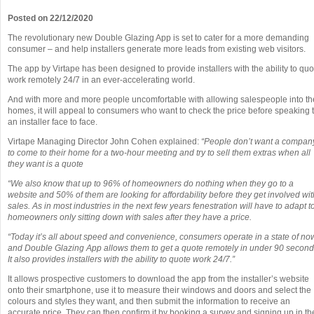
Posted on 22/12/2020
The revolutionary new Double Glazing App is set to cater for a more demanding
consumer – and help installers generate more leads from existing web visitors.
The app by Virtape has been designed to provide installers with the ability to quo
work remotely 24/7 in an ever-accelerating world.
And with more and more people uncomfortable with allowing salespeople into th
homes, it will appeal to consumers who want to check the price before speaking 
an installer face to face.
Virtape Managing Director John Cohen explained:
“People don’t want a compan
to come to their home for a two-hour meeting and try to sell them extras when all
they want is a quote
“We also know that up to 96% of homeowners do nothing when they go to a
website and 50% of them are looking for affordability before they get involved wit
sales. As in most industries in the next few years fenestration will have to adapt t
homeowners only sitting down with sales after they have a price.
“Today it’s all about speed and convenience, consumers operate in a state of no
and Double Glazing App allows them to get a quote remotely in under 90 second
It also provides installers with the ability to quote work 24/7.”
It allows prospective customers to download the app from the installer’s website
onto their smartphone, use it to measure their windows and doors and select the
colours and styles they want, and then submit the information to receive an
accurate price. They can then confirm it by booking a survey and signing up in th