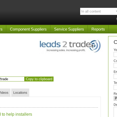
rs
Component Suppliers
Service Suppliers
Reports
C
Yo
C
Em
Copy to clipboard
Te
Videos
Locations
Re
De
to help installers