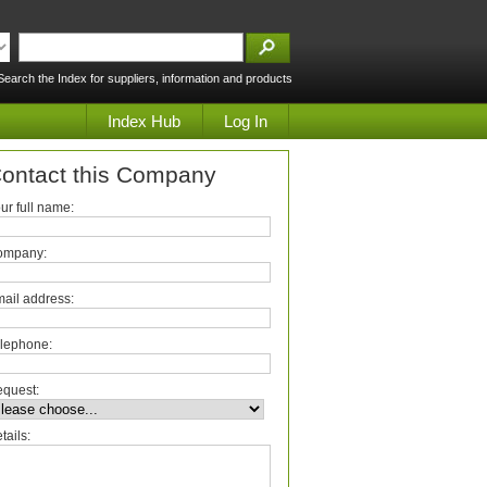
Search the Index for suppliers, information and products
Index Hub
Log In
ontact this Company
ur full name:
ompany:
ail address:
lephone:
quest:
tails: