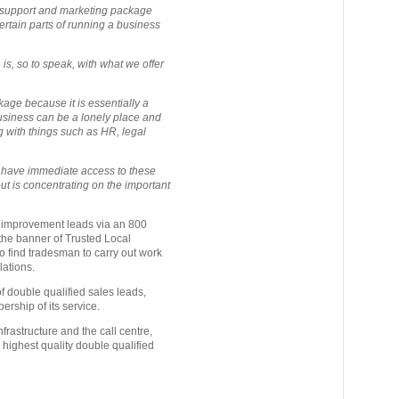
 support and marketing package
ertain parts of running a business
s, so to speak, with what we offer
kage because it is essentially a
siness can be a lonely place and
ng with things such as HR, legal
ey have immediate access to these
ut is concentrating on the important
 improvement leads via an 800
 the banner of Trusted Local
o find tradesman to carry out work
lations.
 double qualified sales leads,
rship of its service.
frastructure and the call centre,
 highest quality double qualified