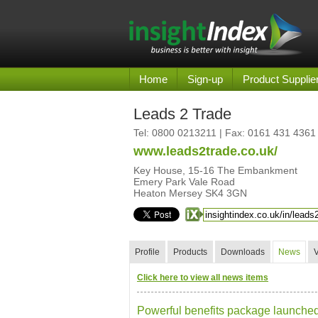
Home
Sign-up
Product Supplie
Leads 2 Trade
Tel:
0800 0213211
| Fax: 0161 431 4361
www.leads2trade.co.uk/
Key House, 15-16 The Embankment
Emery Park Vale Road
Heaton Mersey SK4 3GN
Profile
Products
Downloads
News
Click here to view all news items
Powerful benefits package launched 