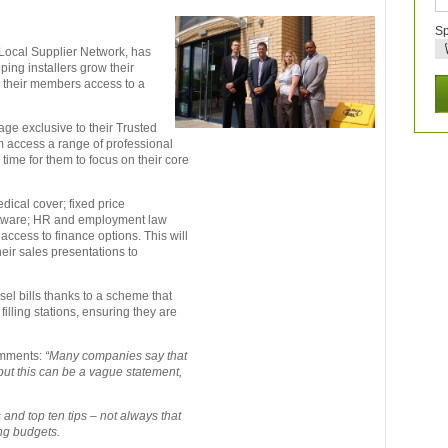
Sp
Local Supplier Network, has
ing installers grow their
s their members access to a
ge exclusive to their Trusted
m access a range of professional
time for them to focus on their core
dical cover; fixed price
tware; HR and employment law
ccess to finance options. This will
heir sales presentations to
el bills thanks to a scheme that
 filling stations, ensuring they are
omments:
“Many companies say that
but this can be a vague statement,
and top ten tips – not always that
ing budgets.