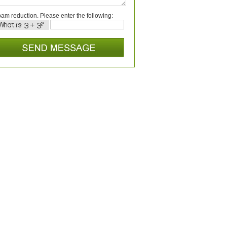
am reduction. Please enter the following: