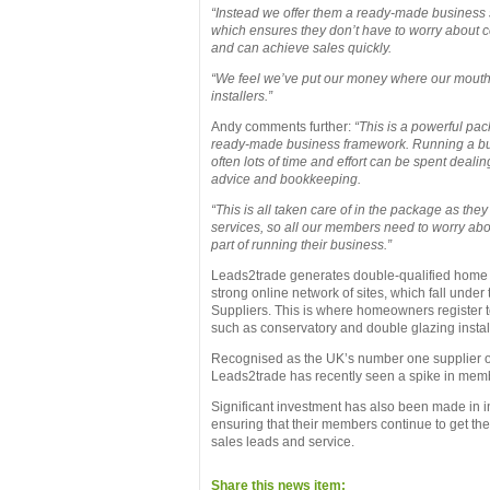
“Instead we offer them a ready-made business
which ensures they don’t have to worry about c
and can achieve sales quickly.
“We feel we’ve put our money where our mouth i
installers.”
Andy comments further:
“This is a powerful pac
ready-made business framework. Running a bu
often lots of time and effort can be spent deali
advice and bookkeeping.
“This is all taken care of in the package as th
services, so all our members need to worry abo
part of running their business.”
Leads2trade generates double-qualified home
strong online network of sites, which fall under
Suppliers. This is where homeowners register t
such as conservatory and double glazing instal
Recognised as the UK’s number one supplier of
Leads2trade has recently seen a spike in membe
Significant investment has also been made in in
ensuring that their members continue to get the
sales leads and service.
Share this news item: