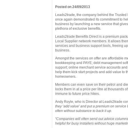
Posted on 24/09/2013
Leads2trade, the company behind the Trusted 
once again demonstrated its commitment to help
business by launching a new service that give
plethora of exclusive benefits.
Leads2trade Benefits Direct is a premium packa
Local Supplier network members. It allows the
services and business support tools, freeing up 
business.
Amongst the services on offer are affordable me
bookkeeping and PAYE; debt management sof
support; online merchant service accounts and a
help them kick start projects and add value to t
homeowners.
Members can even save on their petrol and dies
locks them in at a price per litre at thousands of
immune to future price hikes.
Andy Royle, who is Director at Leads2trade c
they ‘add value’ and put a premium on service 
often without substance to back it up.
“Companies will often send out advice columns 
helpful for busy installers without huge market