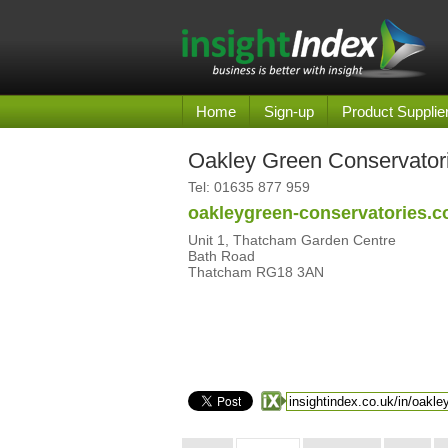
Home
Sign-up
Product Supplie
Oakley Green Conservator
Tel:
01635 877 959
oakleygreen-conservatories.c
Unit 1, Thatcham Garden Centre
Bath Road
Thatcham RG18 3AN