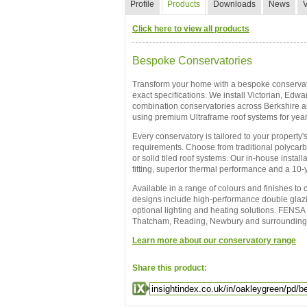
Profile
Products
Downloads
News
Click here to view all products
Bespoke Conservatories
Transform your home with a bespoke conservato
exact specifications. We install Victorian, Edw
combination conservatories across Berkshire a
using premium Ultraframe roof systems for year
Every conservatory is tailored to your property's
requirements. Choose from traditional polycarbo
or solid tiled roof systems. Our in-house instal
fitting, superior thermal performance and a 10
Available in a range of colours and finishes to
designs include high-performance double glazin
optional lighting and heating solutions. FENSA 
Thatcham, Reading, Newbury and surrounding
Learn more about our conservatory range
Share this product: