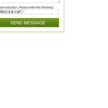
am reduction. Please enter the following: