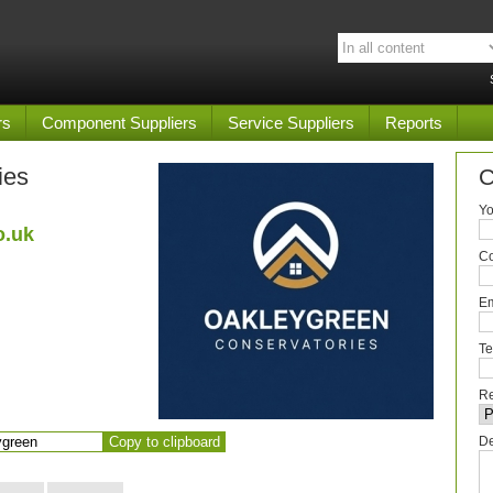
rs
Component Suppliers
Service Suppliers
Reports
ies
C
Yo
o.uk
C
Em
Te
Re
Copy to clipboard
De