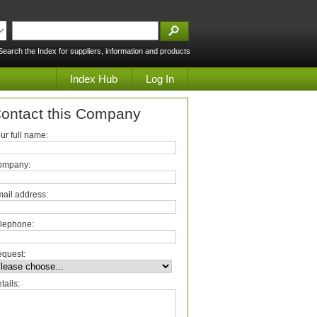
Search the Index for suppliers, information and products
Index Hub
Log In
ontact this Company
ur full name:
ompany:
ail address:
lephone:
quest:
tails: