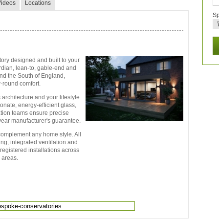
Videos
Locations
Sp
ry designed and built to your
ardian, lean-to, gable-end and
nd the South of England,
-round comfort.
 architecture and your lifestyle
nate, energy-efficient glass,
lation teams ensure precise
-year manufacturer's guarantee.
 complement any home style. All
g, integrated ventilation and
registered installations across
 areas.