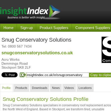
Home
Sign-up
Product Suppliers
Component Suppliers
Snug Conservatory Solutions
Tel:
0800 567 7434
snugconservatorysolutions.co.uk
Acru Works
Demmings Road
Stockport SK8 2LF
Copy to clipb
Profile
Products
Downloads
News
Videos
Locations
Snug Conservatory Solutions Profile
Snug Conservatory Solutions specialises in conservatory roof replacement acro
the North West of England. Based in Stockport, we transform tired, unusable