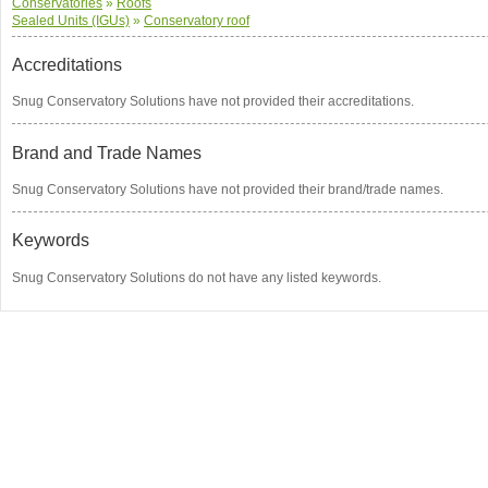
Conservatories
»
Roofs
Sealed Units (IGUs)
»
Conservatory roof
Accreditations
Snug Conservatory Solutions have not provided their accreditations.
Brand and Trade Names
Snug Conservatory Solutions have not provided their brand/trade names.
Keywords
Snug Conservatory Solutions do not have any listed keywords.