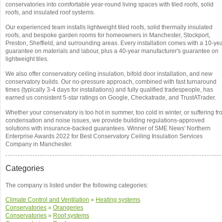
conservatories into comfortable year-round living spaces with tiled roofs, solid
roofs, and insulated roof systems.
Our experienced team installs lightweight tiled roofs, solid thermally insulated
roofs, and bespoke garden rooms for homeowners in Manchester, Stockport,
Preston, Sheffield, and surrounding areas. Every installation comes with a 10-ye
guarantee on materials and labour, plus a 40-year manufacturer's guarantee on
lightweight tiles.
We also offer conservatory ceiling insulation, bifold door installation, and new
conservatory builds. Our no-pressure approach, combined with fast turnaround
times (typically 3-4 days for installations) and fully qualified tradespeople, has
earned us consistent 5-star ratings on Google, Checkatrade, and TrustATrader.
Whether your conservatory is too hot in summer, too cold in winter, or suffering f
condensation and noise issues, we provide building regulations-approved
solutions with insurance-backed guarantees. Winner of SME News' Northern
Enterprise Awards 2022 for Best Conservatory Ceiling Insulation Services
Company in Manchester.
Categories
The company is listed under the following categories:
Climate Control and Ventilation
»
Heating systems
Conservatories
»
Orangeries
Conservatories
»
Roof systems