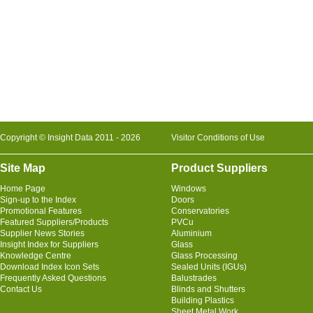
Copyright © Insight Data 2011 - 2026
Visitor Conditions of Use
Site Map
Product Suppliers
Home Page
Windows
Sign-up to the Index
Doors
Promotional Features
Conservatories
Featured Suppliers/Products
PVCu
Supplier News Stories
Aluminium
Insight Index for Suppliers
Glass
Knowledge Centre
Glass Processing
Download Index Icon Sets
Sealed Units (IGUs)
Frequently Asked Questions
Balustrades
Contact Us
Blinds and Shutters
Building Plastics
Sheet Metal Work