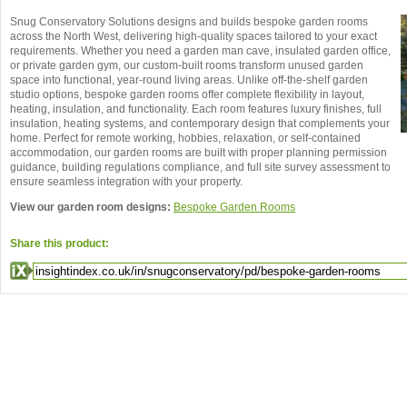
Snug Conservatory Solutions designs and builds bespoke garden rooms
across the North West, delivering high-quality spaces tailored to your exact
requirements. Whether you need a garden man cave, insulated garden office,
or private garden gym, our custom-built rooms transform unused garden
space into functional, year-round living areas. Unlike off-the-shelf garden
studio options, bespoke garden rooms offer complete flexibility in layout,
heating, insulation, and functionality. Each room features luxury finishes, full
insulation, heating systems, and contemporary design that complements your
home. Perfect for remote working, hobbies, relaxation, or self-contained
accommodation, our garden rooms are built with proper planning permission
guidance, building regulations compliance, and full site survey assessment to
ensure seamless integration with your property.
View our garden room designs:
Bespoke Garden Rooms
Share this product: