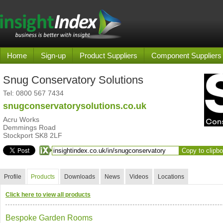
Home
Sign-up
Product Suppliers
Component Suppliers
Snug Conservatory Solutions
Tel:
0800 567 7434
snugconservatorysolutions.co.uk
Acru Works
Demmings Road
Stockport SK8 2LF
Copy to clipb
Profile
Products
Downloads
News
Videos
Locations
Click here to view all products
Bespoke Garden Rooms