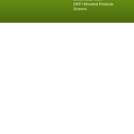
GRP / Moulded Products
Screens