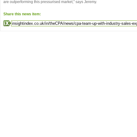
are outperforming this pressurised market,” says Jeremy.
Share this news item: