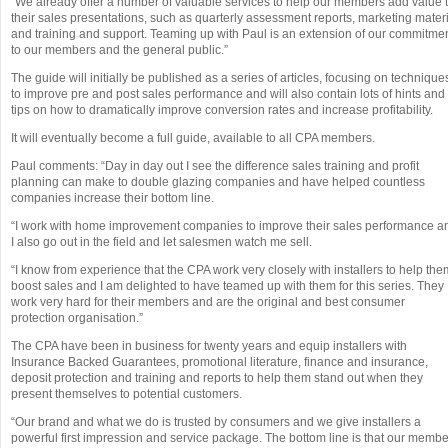
“We already offer a number of valuable services to help our members add value 
their sales presentations, such as quarterly assessment reports, marketing mater
and training and support. Teaming up with Paul is an extension of our commitme
to our members and the general public.”
The guide will initially be published as a series of articles, focusing on technique
to improve pre and post sales performance and will also contain lots of hints and
tips on how to dramatically improve conversion rates and increase profitability.
It will eventually become a full guide, available to all CPA members.
Paul comments: “Day in day out I see the difference sales training and profit
planning can make to double glazing companies and have helped countless
companies increase their bottom line.
“I work with home improvement companies to improve their sales performance a
I also go out in the field and let salesmen watch me sell.
“I know from experience that the CPA work very closely with installers to help the
boost sales and I am delighted to have teamed up with them for this series. They
work very hard for their members and are the original and best consumer
protection organisation.”
The CPA have been in business for twenty years and equip installers with
Insurance Backed Guarantees, promotional literature, finance and insurance,
deposit protection and training and reports to help them stand out when they
present themselves to potential customers.
“Our brand and what we do is trusted by consumers and we give installers a
powerful first impression and service package. The bottom line is that our memb