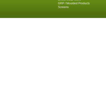
GRP / Moulded Products
Screens