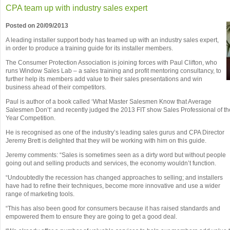
CPA team up with industry sales expert
Posted on 20/09/2013
A leading installer support body has teamed up with an industry sales expert,
in order to produce a training guide for its installer members.
The Consumer Protection Association is joining forces with Paul Clifton, who
runs Window Sales Lab – a sales training and profit mentoring consultancy, to
further help its members add value to their sales presentations and win
business ahead of their competitors.
Paul is author of a book called ‘What Master Salesmen Know that Average
Salesmen Don’t’ and recently judged the 2013 FIT show Sales Professional of th
Year Competition.
He is recognised as one of the industry’s leading sales gurus and CPA Director
Jeremy Brett is delighted that they will be working with him on this guide.
Jeremy comments: “Sales is sometimes seen as a dirty word but without people
going out and selling products and services, the economy wouldn’t function.
“Undoubtedly the recession has changed approaches to selling; and installers
have had to refine their techniques, become more innovative and use a wider
range of marketing tools.
“This has also been good for consumers because it has raised standards and
empowered them to ensure they are going to get a good deal.