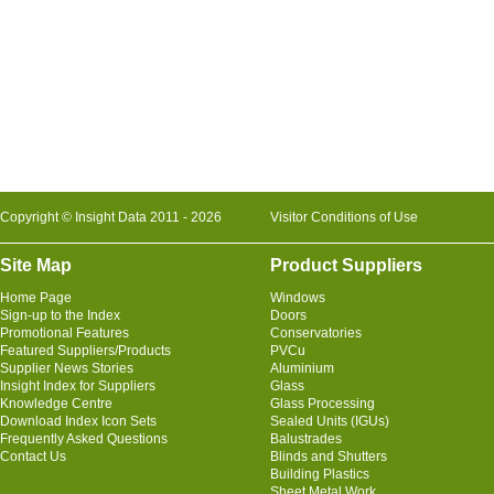
Copyright © Insight Data 2011 - 2026
Visitor Conditions of Use
Site Map
Product Suppliers
Home Page
Windows
Sign-up to the Index
Doors
Promotional Features
Conservatories
Featured Suppliers/Products
PVCu
Supplier News Stories
Aluminium
Insight Index for Suppliers
Glass
Knowledge Centre
Glass Processing
Download Index Icon Sets
Sealed Units (IGUs)
Frequently Asked Questions
Balustrades
Contact Us
Blinds and Shutters
Building Plastics
Sheet Metal Work