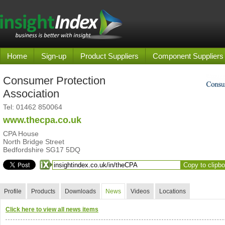
Home
Sign-up
Product Suppliers
Component Suppliers
Consumer Protection
Association
Tel:
01462 850064
www.thecpa.co.uk
CPA House
North Bridge Street
Bedfordshire SG17 5DQ
Copy to clipb
Profile
Products
Downloads
News
Videos
Locations
Click here to view all news items