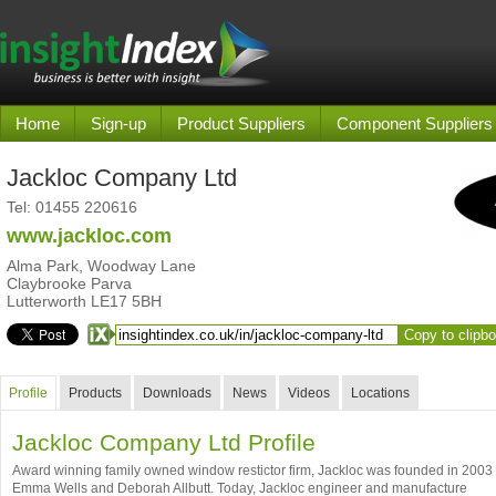
Home
Sign-up
Product Suppliers
Component Suppliers
Jackloc Company Ltd
Tel:
01455 220616
www.jackloc.com
Alma Park, Woodway Lane
Claybrooke Parva
Lutterworth LE17 5BH
Copy to clipb
Profile
Products
Downloads
News
Videos
Locations
Jackloc Company Ltd Profile
Award winning family owned window restictor firm, Jackloc was founded in 2003
Emma Wells and Deborah Allbutt. Today, Jackloc engineer and manufacture