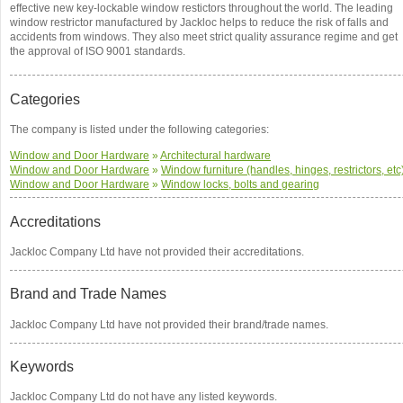
effective new key-lockable window restictors throughout the world. The leading
window restrictor manufactured by Jackloc helps to reduce the risk of falls and
accidents from windows. They also meet strict quality assurance regime and get
the approval of ISO 9001 standards.
Categories
The company is listed under the following categories:
Window and Door Hardware
»
Architectural hardware
Window and Door Hardware
»
Window furniture (handles, hinges, restrictors, etc
Window and Door Hardware
»
Window locks, bolts and gearing
Accreditations
Jackloc Company Ltd have not provided their accreditations.
Brand and Trade Names
Jackloc Company Ltd have not provided their brand/trade names.
Keywords
Jackloc Company Ltd do not have any listed keywords.