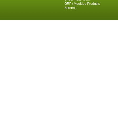
GRP / Moulded Products
Screens