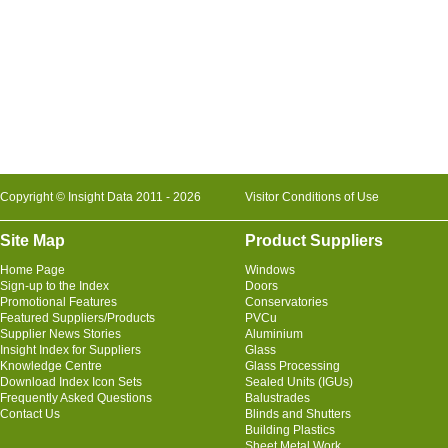
Copyright © Insight Data 2011 - 2026
Visitor Conditions of Use
Site Map
Product Suppliers
Home Page
Windows
Sign-up to the Index
Doors
Promotional Features
Conservatories
Featured Suppliers/Products
PVCu
Supplier News Stories
Aluminium
Insight Index for Suppliers
Glass
Knowledge Centre
Glass Processing
Download Index Icon Sets
Sealed Units (IGUs)
Frequently Asked Questions
Balustrades
Contact Us
Blinds and Shutters
Building Plastics
Sheet Metal Work