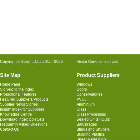
Copyright © Insight Data 2011 - 2026
Visitor Conditions of Use
Site Map
Product Suppliers
Home Page
Windows
Sign-up to the Index
Doors
Promotional Features
Conservatories
Featured Suppliers/Products
PVCu
Supplier News Stories
Aluminium
Insight Index for Suppliers
Glass
Knowledge Centre
Glass Processing
Download Index Icon Sets
Sealed Units (IGUs)
Frequently Asked Questions
Balustrades
Contact Us
Blinds and Shutters
Building Plastics
Sheet Metal Work