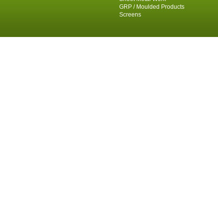
GRP / Moulded Products
Screens