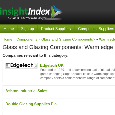
Home
Sign-up
Product Suppliers
Component Suppliers
Home
»
Components
»
Glass and Glazing Components>
»
Warm ed
Glass and Glazing Components: Warm edge 
Companies relevant to this category:
Edgetech UK
Founded in 1989, and today forming part of global bui
game-changing Super Spacer flexible warm edge spacer
company offers a comprehensive range of component
Ashton Industrial Sales
Double Glazing Supplies Plc