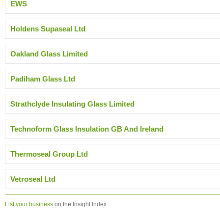
EWS
Holdens Supaseal Ltd
Oakland Glass Limited
Padiham Glass Ltd
Strathclyde Insulating Glass Limited
Technoform Glass Insulation GB And Ireland
Thermoseal Group Ltd
Vetroseal Ltd
List your business
on the Insight Index.