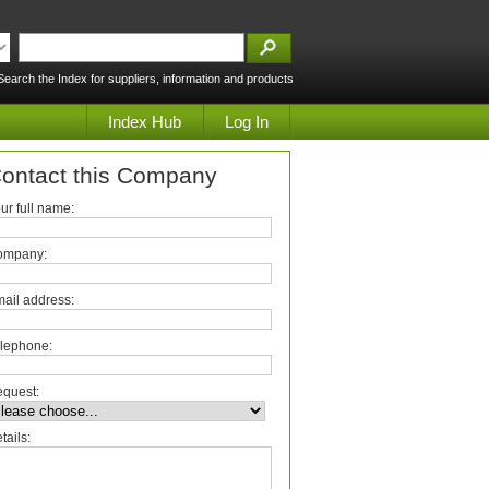
Search the Index for suppliers, information and products
Index Hub
Log In
ontact this Company
ur full name:
ompany:
ail address:
lephone:
quest:
tails: