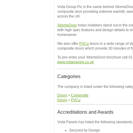
Vista Group Plc is the name behind XtremeDoo
composite door providing extreme warmth, wea
across the UK.
XtremeDoor
helps installers stand out in the 
with high spec features and design details to m
homeowner.
We also offer
PVCu
doors in a wide range of st
composite doors which provide 30 minutes of f
To pre-order your XtremeDoor brochure call 01
www.vistapanels.co.uk
Categories
The company is listed under the following cate
Doors
»
Composite
Doors
»
PVCu
Accreditations and Awards
Vista Panels has listed the following standards,
Secured by Design