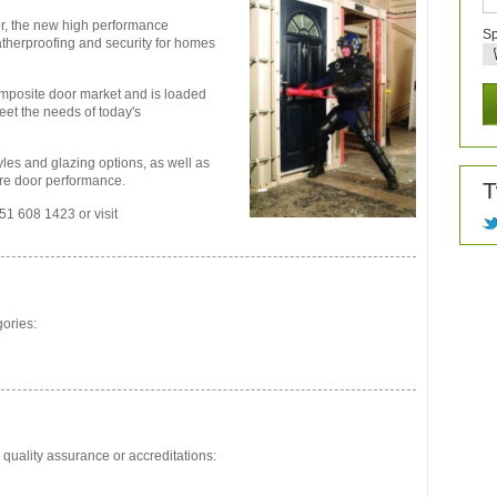
r, the new high performance
Sp
therproofing and security for homes
composite door market and is loaded
eet the needs of today's
yles and glazing options, as well as
ire door performance.
T
51 608 1423 or visit
gories:
 quality assurance or accreditations: