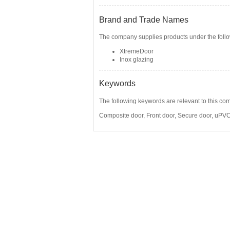
Brand and Trade Names
The company supplies products under the follo
XtremeDoor
Inox glazing
Keywords
The following keywords are relevant to this co
Composite door
,
Front door
,
Secure door
,
uPVC