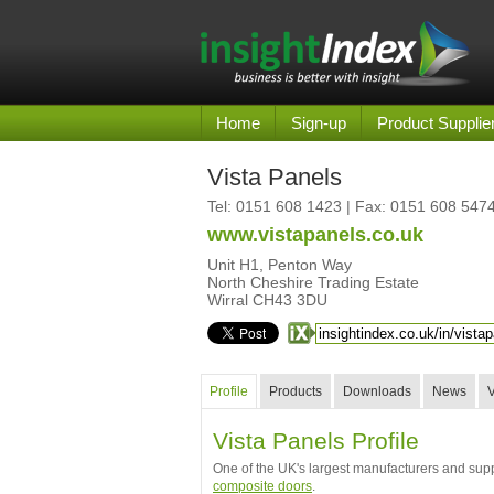
Home
Sign-up
Product Supplie
Vista Panels
Tel:
0151 608 1423
| Fax: 0151 608 547
www.vistapanels.co.uk
Unit H1, Penton Way
North Cheshire Trading Estate
Wirral CH43 3DU
Profile
Products
Downloads
News
Vista Panels Profile
One of the UK's largest manufacturers and supp
composite doors
.