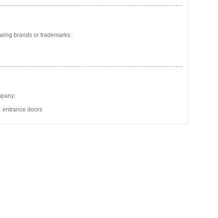
wing brands or trademarks:
mpany:
 entrance doors