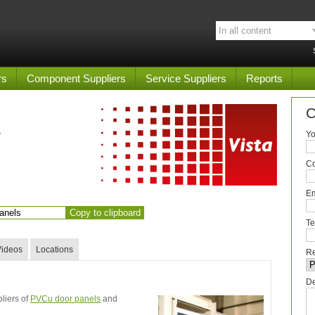
rs
Component Suppliers
Service Suppliers
Reports
C
4
Yo
C
Em
Copy to clipboard
Te
Videos
Locations
Re
De
liers of
PVCu door panels
and