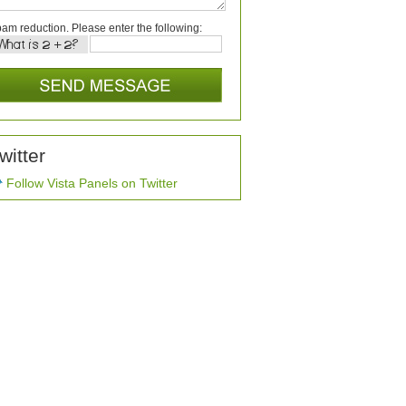
am reduction. Please enter the following:
witter
Follow Vista Panels on Twitter