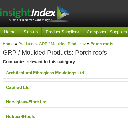
Home
Sign-up
Product Suppliers
Component Suppliers
Home
»
Products
»
GRP / Moulded Products>
»
Porch roofs
GRP / Moulded Products: Porch roofs
Companies relevant to this category:
Architectural Fibreglass Mouldings Ltd
Captrad Ltd
Harviglass-Fibre Ltd.
Rubber4Roofs