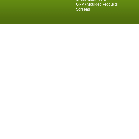
GRP / Moulded Products
Screens