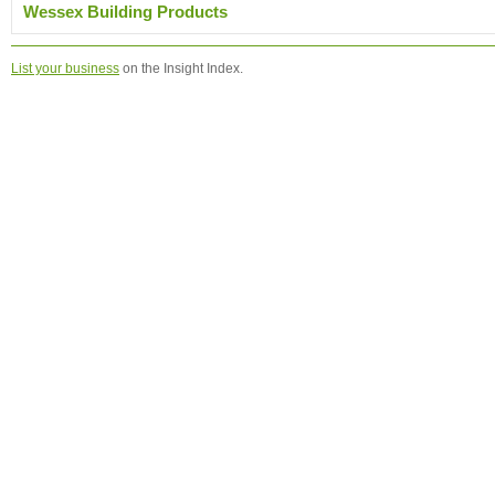
Wessex Building Products
List your business
on the Insight Index.