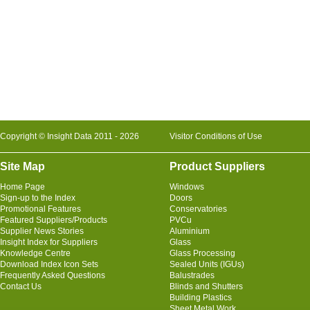
Copyright © Insight Data 2011 - 2026
Visitor Conditions of Use
Site Map
Product Suppliers
Home Page
Windows
Sign-up to the Index
Doors
Promotional Features
Conservatories
Featured Suppliers/Products
PVCu
Supplier News Stories
Aluminium
Insight Index for Suppliers
Glass
Knowledge Centre
Glass Processing
Download Index Icon Sets
Sealed Units (IGUs)
Frequently Asked Questions
Balustrades
Contact Us
Blinds and Shutters
Building Plastics
Sheet Metal Work