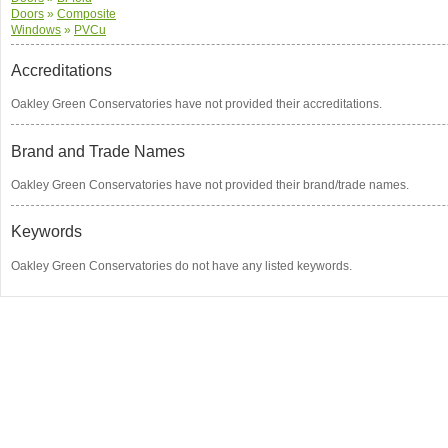
Doors
»
Composite
Windows
»
PVCu
Accreditations
Oakley Green Conservatories have not provided their accreditations.
Brand and Trade Names
Oakley Green Conservatories have not provided their brand/trade names.
Keywords
Oakley Green Conservatories do not have any listed keywords.