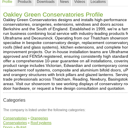
Profile
Products
Downloads
News
Videos
Locations
Oakley Green Conservatories Profile
Oakley Green Conservatories designs and installs high-performance
conservatories, orangeries, extensions, windows and doors across
Berkshire and the South of England. Established in 1999, we're a fam
run business combining local service with industry-leading products 
Ultraframe and Deceuninck. Operating from our Thatcham showroo
specialise in bespoke conservatory design, replacement conservator
roofs (tiled and glass systems), kitchen extensions, and complete h
improvement projects. Our in-house installation teams are Ultrafram
approved and FENSA registered, ensuring consistently high standard
offer a comprehensive 10-year guarantee on all installations, coverin
product range includes Victorian, Edwardian and contemporary conser
replacement roof systems, composite and aluminium bifold doors, 
and orangery structures with brick pillars and glazed lanterns. Serv
trade professionals across Thatcham, Reading, Newbury, Basingstok
areas. Visit our showroom to see working displays of conservatory r
door hardware, or request a free design consultation and quotation.
Categories
The company is listed under the following categories:
Conservatories
»
Orangeries
Conservatories
»
Roof systems
Doors
»
Bi-fold