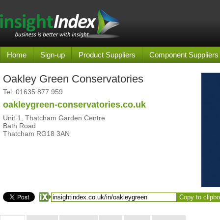
Home
Sign-up
Product Suppliers
Component Suppliers
Oakley Green Conservatories
Tel:
01635 877 959
oakleygreen-conservatories.co.uk
Unit 1, Thatcham Garden Centre
Bath Road
Thatcham RG18 3AN
Copy to clipb