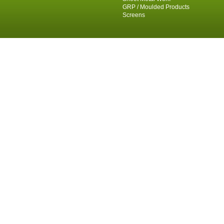
GRP / Moulded Products
Screens