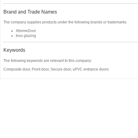
Brand and Trade Names
The company supplies products under the following brands or trademarks:
XtremeDoor
Inox glazing
Keywords
The following keywords are relevant to this company:
Composite door
,
Front door
,
Secure door
,
uPVC entrance doors