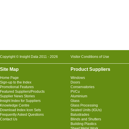
Copyright © Insight Data 2011 - 2026
Visitor Conditions of Use
Site Map
Product Suppliers
Home Page
Windows
Sign-up to the Index
Doors
Promotional Features
Conservatories
Featured Suppliers/Products
PVCu
Supplier News Stories
Aluminium
Insight Index for Suppliers
Glass
Knowledge Centre
Glass Processing
Download Index Icon Sets
Sealed Units (IGUs)
Frequently Asked Questions
Balustrades
Contact Us
Blinds and Shutters
Building Plastics
Sheet Metal Work