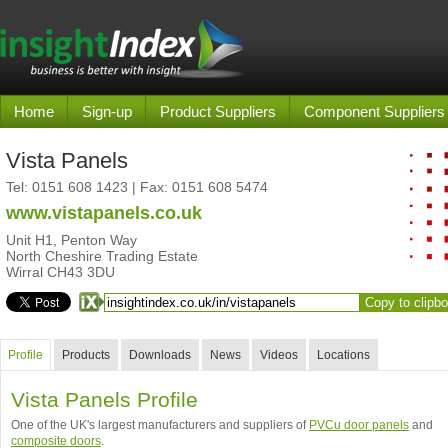
Home
Sign-up
Product Suppliers
Component Suppliers
Vista Panels
Tel:
0151 608 1423
| Fax: 0151 608 5474
www.vistapanels.co.uk
Unit H1, Penton Way
North Cheshire Trading Estate
Wirral CH43 3DU
Copy to clipb
Profile
Products
Downloads
News
Videos
Locations
Vista Panels Profile
One of the UK's largest manufacturers and suppliers of
PVCu door panels
and
composite doors
.