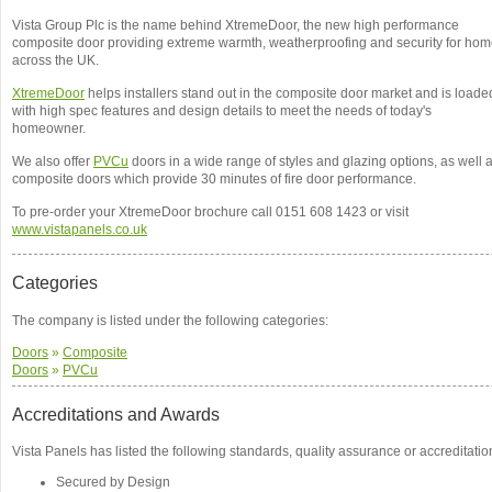
Vista Group Plc is the name behind XtremeDoor, the new high performance
composite door providing extreme warmth, weatherproofing and security for ho
across the UK.
XtremeDoor
helps installers stand out in the composite door market and is loade
with high spec features and design details to meet the needs of today's
homeowner.
We also offer
PVCu
doors in a wide range of styles and glazing options, as well 
composite doors which provide 30 minutes of fire door performance.
To pre-order your XtremeDoor brochure call 0151 608 1423 or visit
www.vistapanels.co.uk
Categories
The company is listed under the following categories:
Doors
»
Composite
Doors
»
PVCu
Accreditations and Awards
Vista Panels has listed the following standards, quality assurance or accreditatio
Secured by Design