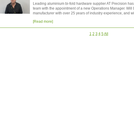
Leading aluminium bi-fold hardware supplier AT Precision ha
team with the appointment of a new Operations Manager. Will
manufacturer with over 25 years of industry experience, and wil
[Read more]
1
2
3
4
5
All