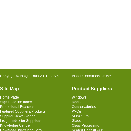
Copyright © Insight Data 2011 - 2026
Visitor Conditions of Use
Site Map
Product Suppliers
Home Page
Windows
Sign-up to the Index
Doors
Promotional Features
Conservatories
Featured Suppliers/Products
PVCu
Supplier News Stories
Aluminium
Insight Index for Suppliers
Glass
Knowledge Centre
Glass Processing
Download Index Icon Sets
Sealed Units (IGUs)