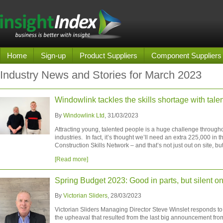
Home
Sign-up
Product Suppliers
Component Suppliers
Industry News and Stories for March 2023
Windowlink tackles the skills shortage with tale
By
Windowlink Ltd
, 31/03/2023
Attracting young, talented people is a huge challenge througho
industries. In fact, it’s thought we’ll need an extra 225,000 in 
Construction Skills Network – and that’s not just out on site, but
[Read more]
Spring Budget 2023: Good in parts, but silent o
By
Victorian Sliders
, 28/03/2023
Victorian Sliders Managing Director Steve Winslet responds to
the upheaval that resulted from the last big announcement fro