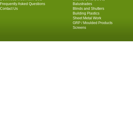
Frequently Asked Questions
Balustrades
Contact Us
Blinds and Shutters
Building Plastics
Sheet Metal Work
GRP / Moulded Products
Screens