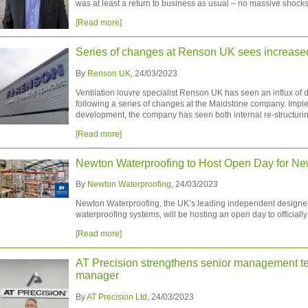
was at least a return to business as usual – no massive shocks t
[Read more]
Series of changes at Renson UK sees increas
By
Renson UK
, 24/03/2023
Ventilation louvre specialist Renson UK has seen an influx of 
following a series of changes at the Maidstone company. Impl
development, the company has seen both internal re-structurin
[Read more]
Newton Waterproofing to Host Open Day for New
By
Newton Waterproofing
, 24/03/2023
Newton Waterproofing, the UK’s leading independent designer
waterproofing systems, will be hosting an open day to officially
[Read more]
AT Precision strengthens senior management t
manager
By
AT Precision Ltd
, 24/03/2023