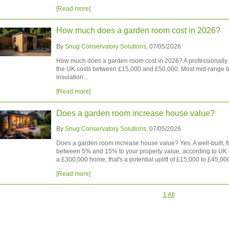
[Read more]
How much does a garden room cost in 2026?
By
Snug Conservatory Solutions
, 07/05/2026
How much does a garden room cost in 2026? A professionally in
the UK costs between £15,000 and £50,000. Most mid-range bui
insulation...
[Read more]
Does a garden room increase house value?
By
Snug Conservatory Solutions
, 07/05/2026
Does a garden room increase house value? Yes. A well-built, 
between 5% and 15% to your property value, according to UK 
a £300,000 home, that's a potential uplift of £15,000 to £45,000
[Read more]
1
All