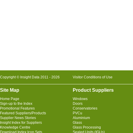
Copyright © Insight Data 2011 - 2026
Visitor Conditions of Use
Site Map
Product Suppliers
Home Page
Windows
Sign-up to the Index
Doors
Promotional Features
Conservatories
Featured Suppliers/Products
PVCu
Supplier News Stories
Aluminium
Insight Index for Suppliers
Glass
Knowledge Centre
Glass Processing
Download Index Icon Sets
Sealed Units (IGUs)