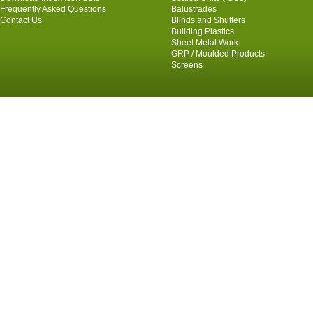
Frequently Asked Questions
Balustrades
Contact Us
Blinds and Shutters
Building Plastics
Sheet Metal Work
GRP / Moulded Products
Screens