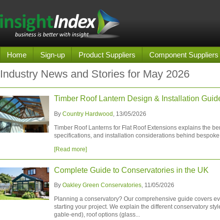
Home
Sign-up
Product Suppliers
Component Suppliers
Industry News and Stories for May 2026
Timber Roof Lantern Design & Installation Guid
By
Country Hardwood
, 13/05/2026
Timber Roof Lanterns for Flat Roof Extensions explains the ben
specifications, and installation considerations behind bespoke 
[Read more]
Complete Guide to Conservatories in the UK
By
Oakley Green Conservatories
, 11/05/2026
Planning a conservatory? Our comprehensive guide covers ev
starting your project. We explain the different conservatory sty
gable-end), roof options (glass...